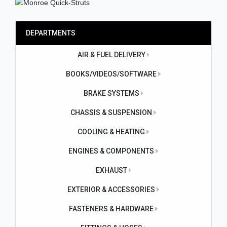
DEPARTMENTS
AIR & FUEL DELIVERY
BOOKS/VIDEOS/SOFTWARE
BRAKE SYSTEMS
CHASSIS & SUSPENSION
COOLING & HEATING
ENGINES & COMPONENTS
EXHAUST
EXTERIOR & ACCESSORIES
FASTENERS & HARDWARE