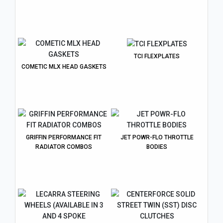
TCI FLEXPLATES
COMETIC MLX HEAD GASKETS
GRIFFIN PERFORMANCE FIT
JET POWR-FLO THROTTLE
RADIATOR COMBOS
BODIES