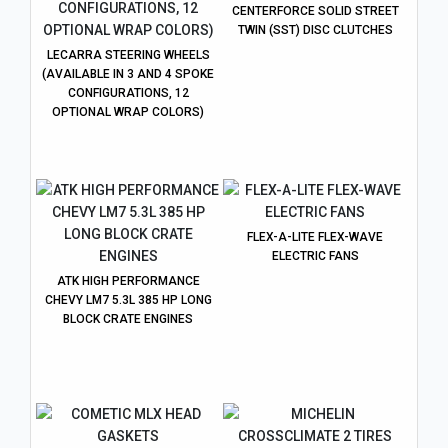
CENTERFORCE SOLID STREET
TWIN (SST) DISC CLUTCHES
LECARRA STEERING WHEELS
(AVAILABLE IN 3 AND 4 SPOKE
CONFIGURATIONS, 12
OPTIONAL WRAP COLORS)
FLEX-A-LITE FLEX-WAVE
ELECTRIC FANS
ATK HIGH PERFORMANCE
CHEVY LM7 5.3L 385 HP LONG
BLOCK CRATE ENGINES