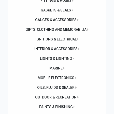
FITTINGS & HOSES
GASKETS & SEALS
GAUGES & ACCESSORIES
GIFTS, CLOTHING AND MEMORABILIA
IGNITIONS & ELECTRICAL
INTERIOR & ACCESSORIES
LIGHTS & LIGHTING
MARINE
MOBILE ELECTRONICS
OILS, FLUIDS & SEALER
OUTDOOR & RECREATION
PAINTS & FINISHING