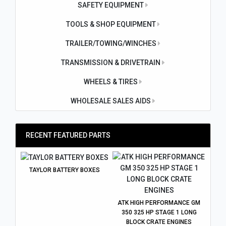
SAFETY EQUIPMENT
TOOLS & SHOP EQUIPMENT
TRAILER/TOWING/WINCHES
TRANSMISSION & DRIVETRAIN
WHEELS & TIRES
WHOLESALE SALES AIDS
RECENT FEATURED PARTS
TAYLOR BATTERY BOXES
ATK HIGH PERFORMANCE GM
350 325 HP STAGE 1 LONG
BLOCK CRATE ENGINES