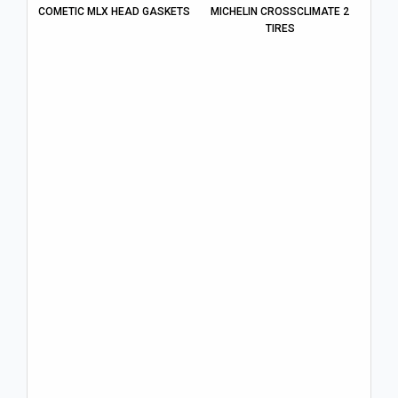
COMETIC MLX HEAD GASKETS
MICHELIN CROSSCLIMATE 2
TIRES